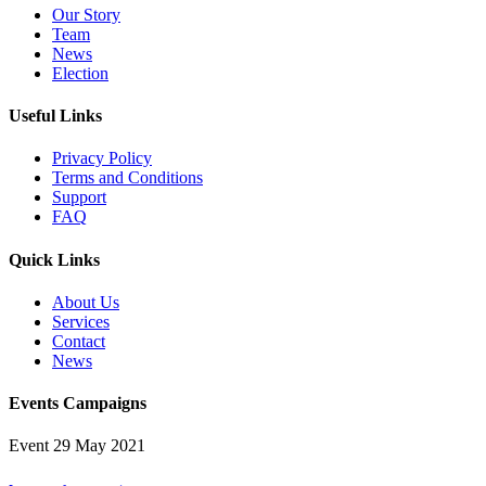
Our Story
Team
News
Election
Useful Links
Privacy Policy
Terms and Conditions
Support
FAQ
Quick Links
About Us
Services
Contact
News
Events Campaigns
Event
29 May 2021