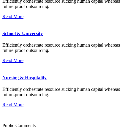
Efficiently orchestrate resource sucking human capital whereas
future-proof outsourcing.
Read More
School & University
Efficiently orchestrate resource sucking human capital whereas
future-proof outsourcing.
Read More
Nursing & Hospitality
Efficiently orchestrate resource sucking human capital whereas
future-proof outsourcing.
Read More
Public Comments