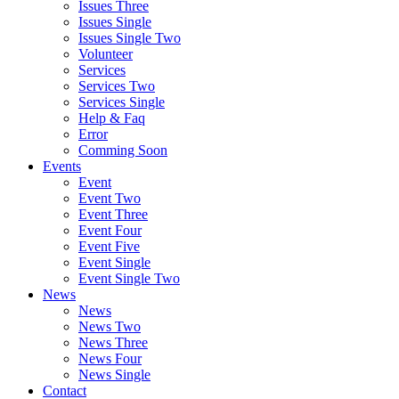
Issues Three
Issues Single
Issues Single Two
Volunteer
Services
Services Two
Services Single
Help & Faq
Error
Comming Soon
Events
Event
Event Two
Event Three
Event Four
Event Five
Event Single
Event Single Two
News
News
News Two
News Three
News Four
News Single
Contact