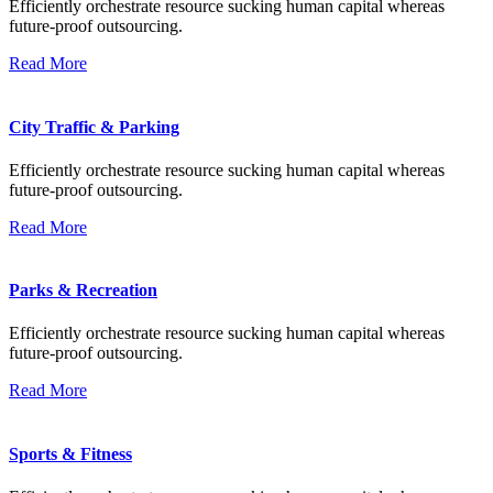
Efficiently orchestrate resource sucking human capital whereas
future-proof outsourcing.
Read More
City Traffic & Parking
Efficiently orchestrate resource sucking human capital whereas
future-proof outsourcing.
Read More
Parks & Recreation
Efficiently orchestrate resource sucking human capital whereas
future-proof outsourcing.
Read More
Sports & Fitness