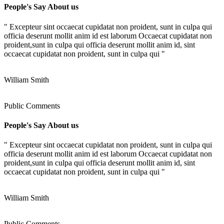
People's Say About us
" Excepteur sint occaecat cupidatat non proident, sunt in culpa qui
officia deserunt mollit anim id est laborum Occaecat cupidatat non
proident,sunt in culpa qui officia deserunt mollit anim id, sint
occaecat cupidatat non proident, sunt in culpa qui "
William Smith
Public Comments
People's Say About us
" Excepteur sint occaecat cupidatat non proident, sunt in culpa qui
officia deserunt mollit anim id est laborum Occaecat cupidatat non
proident,sunt in culpa qui officia deserunt mollit anim id, sint
occaecat cupidatat non proident, sunt in culpa qui "
William Smith
Public Comments