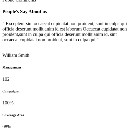
People's Say About us
" Excepteur sint occaecat cupidatat non proident, sunt in culpa qui
officia deserunt mollit anim id est laborum Occaecat cupidatat non
proident,sunt in culpa qui officia deserunt mollit anim id, sint
occaecat cupidatat non proident, sunt in culpa qui "
William Smith
Management
102+
Campaigns
100%
Coverage Area
98%