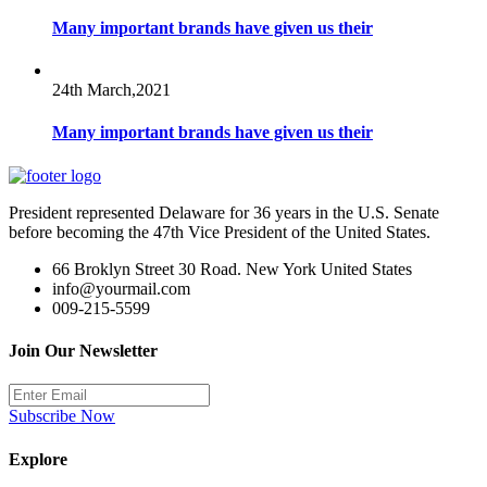
Many important brands have given us their
24th March,2021
Many important brands have given us their
President represented Delaware for 36 years in the U.S. Senate
before becoming the 47th Vice President of the United States.
66 Broklyn Street 30 Road. New York United States
info@yourmail.com
009-215-5599
Join Our Newsletter
Subscribe Now
Explore