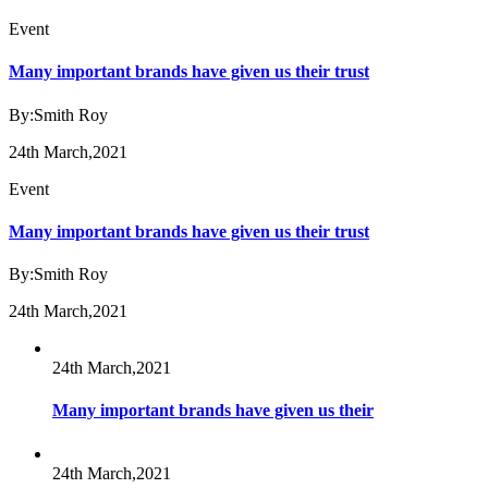
Event
Many important brands have given us their trust
By:Smith Roy
24th March,2021
Event
Many important brands have given us their trust
By:Smith Roy
24th March,2021
24th March,2021
Many important brands have given us their
24th March,2021