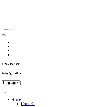
009-215-5599
info@gmail.com
Home
Home 01