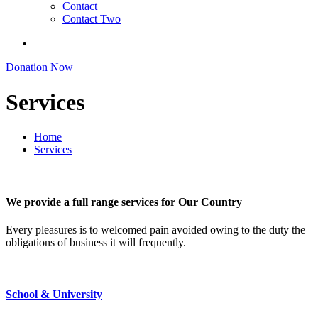
Contact
Contact Two
Donation Now
Services
Home
Services
We provide a full range services for Our Country
Every pleasures is to welcomed pain avoided owing to the duty the
obligations of business it will frequently.
School & University