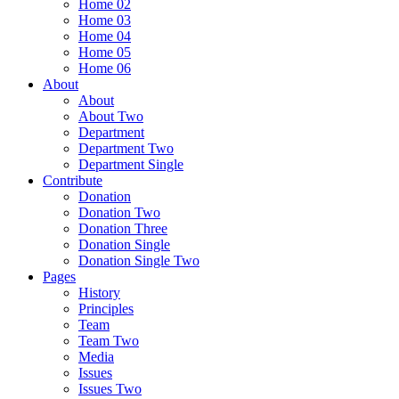
Home 02
Home 03
Home 04
Home 05
Home 06
About
About
About Two
Department
Department Two
Department Single
Contribute
Donation
Donation Two
Donation Three
Donation Single
Donation Single Two
Pages
History
Principles
Team
Team Two
Media
Issues
Issues Two