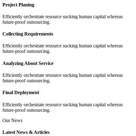
Project Planing
Efficiently orchestrate resource sucking human capital whereas
future-proof outsourcing.
Collecting Requirements
Efficiently orchestrate resource sucking human capital whereas
future-proof outsourcing.
Analyzing About Service
Efficiently orchestrate resource sucking human capital whereas
future-proof outsourcing.
Final Deployment
Efficiently orchestrate resource sucking human capital whereas
future-proof outsourcing.
Our News
Latest News & Articles