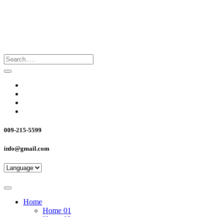
009-215-5599
info@gmail.com
Home
Home 01