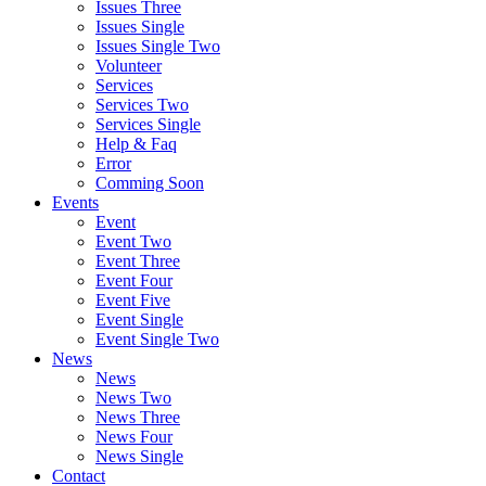
Issues Three
Issues Single
Issues Single Two
Volunteer
Services
Services Two
Services Single
Help & Faq
Error
Comming Soon
Events
Event
Event Two
Event Three
Event Four
Event Five
Event Single
Event Single Two
News
News
News Two
News Three
News Four
News Single
Contact