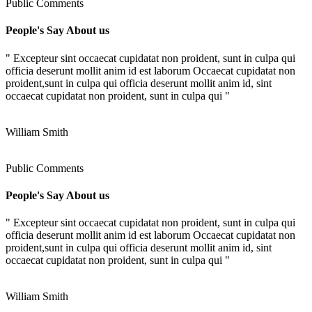
Public Comments
People's Say About us
" Excepteur sint occaecat cupidatat non proident, sunt in culpa qui
officia deserunt mollit anim id est laborum Occaecat cupidatat non
proident,sunt in culpa qui officia deserunt mollit anim id, sint
occaecat cupidatat non proident, sunt in culpa qui "
William Smith
Public Comments
People's Say About us
" Excepteur sint occaecat cupidatat non proident, sunt in culpa qui
officia deserunt mollit anim id est laborum Occaecat cupidatat non
proident,sunt in culpa qui officia deserunt mollit anim id, sint
occaecat cupidatat non proident, sunt in culpa qui "
William Smith