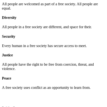
All people are welcomed as part of a free society. All people are
equal.
Diversity
All people in a free society are different, and space for their.
Security
Every human in a free society has secure access to meet.
Justice
All people have the right to be free from coercion, threat, and
violence.
Peace
A free society uses conflict as an opportunity to learn from.