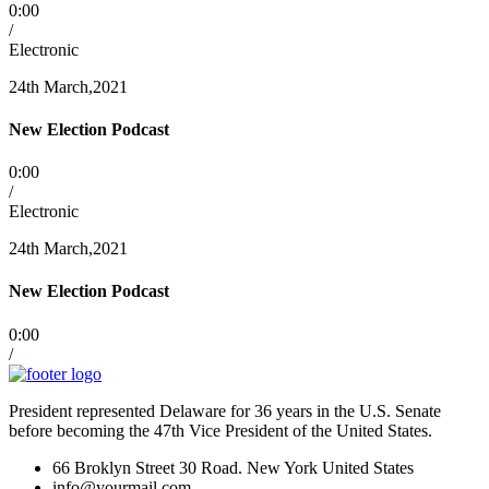
0:00
/
Electronic
24th March,2021
New Election Podcast
0:00
/
Electronic
24th March,2021
New Election Podcast
0:00
/
President represented Delaware for 36 years in the U.S. Senate
before becoming the 47th Vice President of the United States.
66 Broklyn Street 30 Road. New York United States
info@yourmail.com