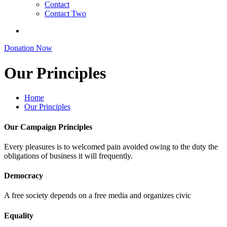
Contact
Contact Two
Donation Now
Our Principles
Home
Our Principles
Our Campaign Principles
Every pleasures is to welcomed pain avoided owing to the duty the
obligations of business it will frequently.
Democracy
A free society depends on a free media and organizes civic
Equality