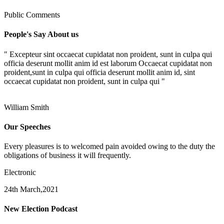
Public Comments
People's Say About us
" Excepteur sint occaecat cupidatat non proident, sunt in culpa qui
officia deserunt mollit anim id est laborum Occaecat cupidatat non
proident,sunt in culpa qui officia deserunt mollit anim id, sint
occaecat cupidatat non proident, sunt in culpa qui "
William Smith
Our Speeches
Every pleasures is to welcomed pain avoided owing to the duty the
obligations of business it will frequently.
Electronic
24th March,2021
New Election Podcast