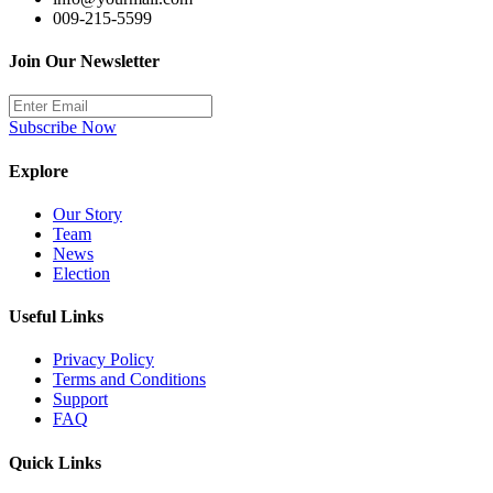
009-215-5599
Join Our Newsletter
Subscribe Now
Explore
Our Story
Team
News
Election
Useful Links
Privacy Policy
Terms and Conditions
Support
FAQ
Quick Links