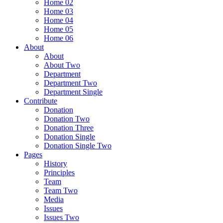
Home 02
Home 03
Home 04
Home 05
Home 06
About
About
About Two
Department
Department Two
Department Single
Contribute
Donation
Donation Two
Donation Three
Donation Single
Donation Single Two
Pages
History
Principles
Team
Team Two
Media
Issues
Issues Two