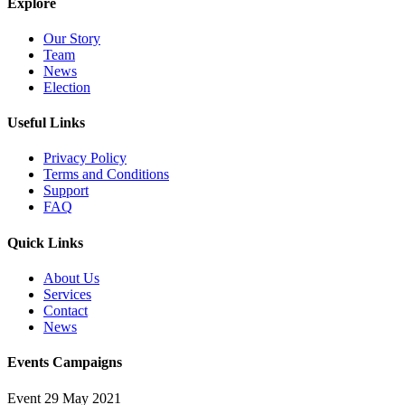
Explore
Our Story
Team
News
Election
Useful Links
Privacy Policy
Terms and Conditions
Support
FAQ
Quick Links
About Us
Services
Contact
News
Events Campaigns
Event
29 May 2021