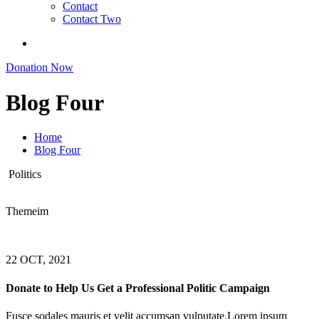
Contact
Contact Two
Donation Now
Blog Four
Home
Blog Four
Politics
Themeim
22 OCT, 2021
Donate to Help Us Get a Professional Politic Campaign
Fusce sodales mauris et velit accumsan vulputate.Lorem ipsum