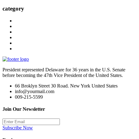
category
President represented Delaware for 36 years in the U.S. Senate
before becoming the 47th Vice President of the United States.
66 Broklyn Street 30 Road. New York United States
info@yourmail.com
009-215-5599
Join Our Newsletter
Subscribe Now