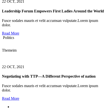
22 OCT, 2021
Leadership Forum Empowers First Ladies Around the World
Fusce sodales mauris et velit accumsan vulputate.Lorem ipsum
dolor.
Read More
Politics
Themeim
22 OCT, 2021
Negotiating with TTP—A Different Perspective of nation
Fusce sodales mauris et velit accumsan vulputate.Lorem ipsum
dolor.
Read More