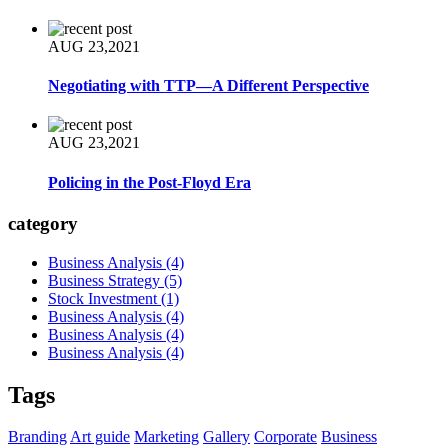
AUG 23,2021
Negotiating with TTP—A Different Perspective
AUG 23,2021
Policing in the Post-Floyd Era
category
Business Analysis
(4)
Business Strategy
(5)
Stock Investment
(1)
Business Analysis
(4)
Business Analysis
(4)
Business Analysis
(4)
Tags
Branding
Art guide
Marketing
Gallery
Corporate
Business