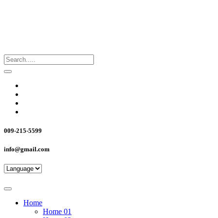
009-215-5599
info@gmail.com
Home
Home 01