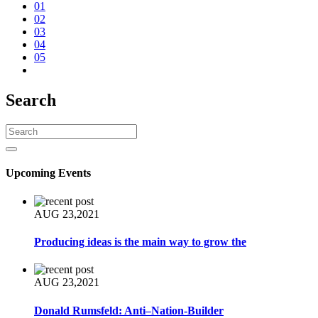
01
02
03
04
05
Search
Upcoming Events
AUG 23,2021
Producing ideas is the main way to grow the
AUG 23,2021
Donald Rumsfeld: Anti–Nation-Builder