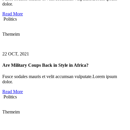
dolor.
Read More
Politics
Themeim
22 OCT, 2021
Are Military Coups Back in Style in Africa?
Fusce sodales mauris et velit accumsan vulputate.Lorem ipsum
dolor.
Read More
Politics
Themeim