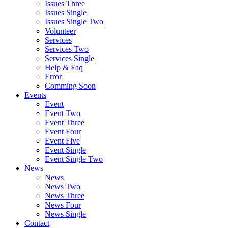
Issues Three
Issues Single
Issues Single Two
Volunteer
Services
Services Two
Services Single
Help & Faq
Error
Comming Soon
Events
Event
Event Two
Event Three
Event Four
Event Five
Event Single
Event Single Two
News
News
News Two
News Three
News Four
News Single
Contact