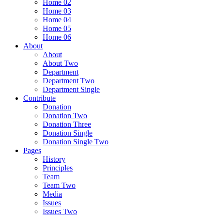
Home 02
Home 03
Home 04
Home 05
Home 06
About
About
About Two
Department
Department Two
Department Single
Contribute
Donation
Donation Two
Donation Three
Donation Single
Donation Single Two
Pages
History
Principles
Team
Team Two
Media
Issues
Issues Two