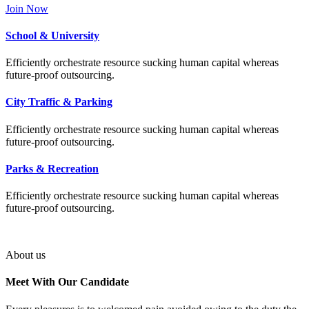
Join Now
School & University
Efficiently orchestrate resource sucking human capital whereas
future-proof outsourcing.
City Traffic & Parking
Efficiently orchestrate resource sucking human capital whereas
future-proof outsourcing.
Parks & Recreation
Efficiently orchestrate resource sucking human capital whereas
future-proof outsourcing.
About us
Meet With Our
Candidate