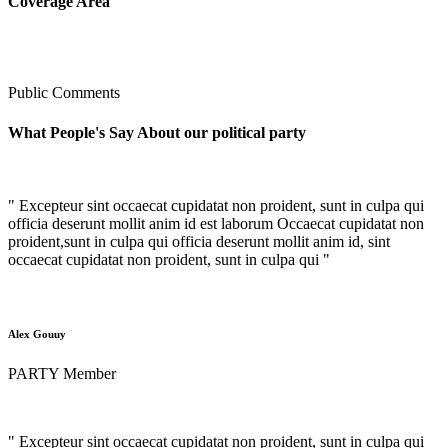
Coverage Area
Public Comments
What People's Say About our political party
" Excepteur sint occaecat cupidatat non proident, sunt in culpa qui
officia deserunt mollit anim id est laborum Occaecat cupidatat non
proident,sunt in culpa qui officia deserunt mollit anim id, sint
occaecat cupidatat non proident, sunt in culpa qui "
Alex Gouuy
PARTY Member
" Excepteur sint occaecat cupidatat non proident, sunt in culpa qui