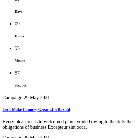
Days
09
Hours
55
Minuts
57
Seconds
Campaign
29 May 2021
Let’s Make Country Great with Razniti
Every pleasures is to welcomed pain avoided owing to the duty the
obligations of business Excepteur sint occa.
Campaign
29 May 2021