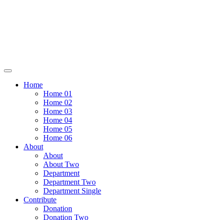
Home
Home 01
Home 02
Home 03
Home 04
Home 05
Home 06
About
About
About Two
Department
Department Two
Department Single
Contribute
Donation
Donation Two