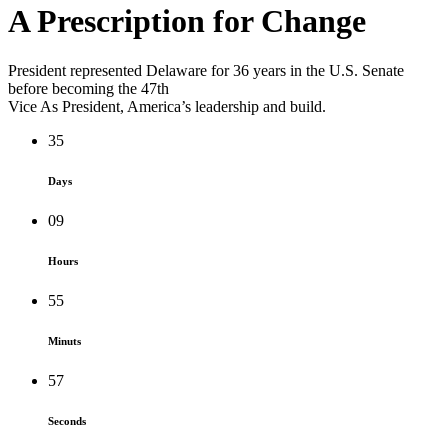
A Prescription for
Change
President represented Delaware for 36 years in the U.S. Senate
before becoming the 47th
Vice As President, America’s leadership and build.
35
Days
09
Hours
55
Minuts
57
Seconds