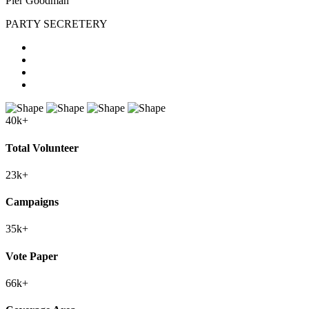
Pier Goodman
PARTY SECRETERY
40
k+
Total Volunteer
23
k+
Campaigns
35
k+
Vote Paper
66
k+