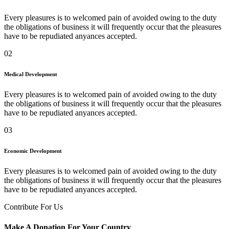
Every pleasures is to welcomed pain of avoided owing to the duty
the obligations of business it will frequently occur that the pleasures
have to be repudiated anyances accepted.
02
Medical Development
Every pleasures is to welcomed pain of avoided owing to the duty
the obligations of business it will frequently occur that the pleasures
have to be repudiated anyances accepted.
03
Economic Development
Every pleasures is to welcomed pain of avoided owing to the duty
the obligations of business it will frequently occur that the pleasures
have to be repudiated anyances accepted.
Contribute For Us
Make A Donation For Your Country