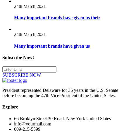
24th March,2021
Many important brands have given us their
24th March,2021
Many important brands have given us
Subscribe Now!
SUBSCRIBE NOW
President represented Delaware for 36 years in the U.S. Senate
before becoming the 47th Vice President of the United States.
Explore
66 Broklyn Street 30 Road. New York United States
info@yourmail.com
009-215-5599