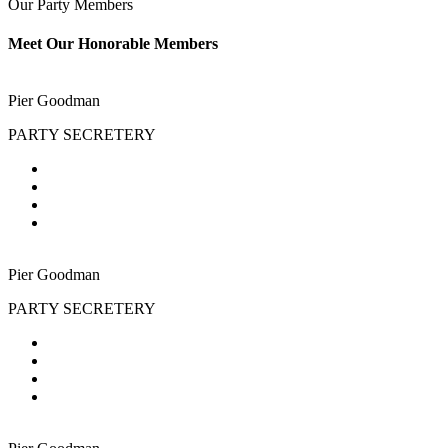
Our Party Members
Meet Our Honorable Members
Pier Goodman
PARTY SECRETERY
Pier Goodman
PARTY SECRETERY