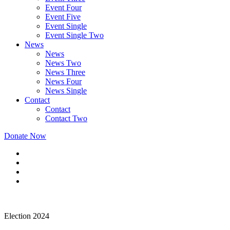
Event Four
Event Five
Event Single
Event Single Two
News
News
News Two
News Three
News Four
News Single
Contact
Contact
Contact Two
Donate Now
Election 2024