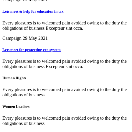
Lets meet & help for education in tax
Every pleasures is to welcomed pain avoided owing to the duty the
obligations of business Excepteur sint occa.
Campaign
29 May 2021
Lets meet for protecting eco system
Every pleasures is to welcomed pain avoided owing to the duty the
obligations of business Excepteur sint occa.
Human Rights
Every pleasures is to welcomed pain avoided owing to the duty the
obligations of business
Women Leaders
Every pleasures is to welcomed pain avoided owing to the duty the
obligations of business