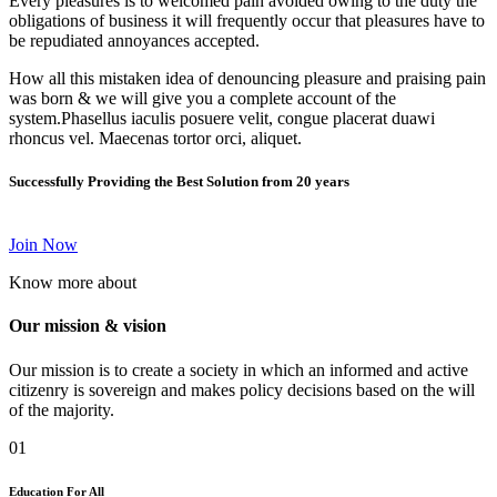
Every pleasures is to welcomed pain avoided owing to the duty the
obligations of business it will frequently occur that pleasures have to
be repudiated annoyances accepted.
How all this mistaken idea of denouncing pleasure and praising pain
was born & we will give you a complete account of the
system.Phasellus iaculis posuere velit, congue placerat duawi
rhoncus vel. Maecenas tortor orci, aliquet.
Successfully Providing the Best Solution from 20 years
Join Now
Know more about
Our mission & vision
Our mission is to create a society in which an informed and active
citizenry is sovereign and makes policy decisions based on the will
of the majority.
01
Education For All