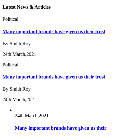
Latest News & Articles
Political
Many important brands have given us their trust
By:Smith Roy
24th March,2021
Political
Many important brands have given us their trust
By:Smith Roy
24th March,2021
24th March,2021
Many important brands have given us their