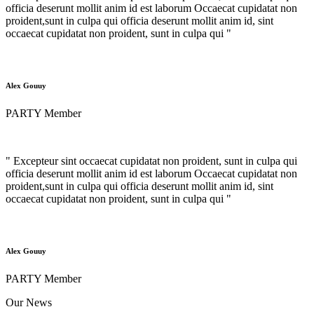
officia deserunt mollit anim id est laborum Occaecat cupidatat non
proident,sunt in culpa qui officia deserunt mollit anim id, sint
occaecat cupidatat non proident, sunt in culpa qui "
Alex Gouuy
PARTY Member
" Excepteur sint occaecat cupidatat non proident, sunt in culpa qui
officia deserunt mollit anim id est laborum Occaecat cupidatat non
proident,sunt in culpa qui officia deserunt mollit anim id, sint
occaecat cupidatat non proident, sunt in culpa qui "
Alex Gouuy
PARTY Member
Our News