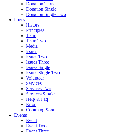
Donation Three
Donation Single
Donation Single Two
Pages
History
Principles
Team
Team Two
Media
Issues
Issues Two
Issues Three
Issues Single
Issues Single Two
Volunteer
Services
Services Two
Services Single
Help & Faq
Error
Comming Soon
Events
Event
Event Two
Event Three