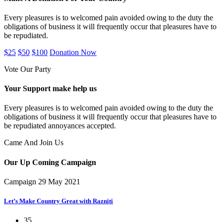
Every pleasures is to welcomed pain avoided owing to the duty the
obligations of business it will frequently occur that pleasures have to
be repudiated.
$25
$50
$100
Donation Now
Vote Our Party
Your Support make help us
Every pleasures is to welcomed pain avoided owing to the duty the
obligations of business it will frequently occur that pleasures have to
be repudiated annoyances accepted.
Came And Join Us
Our Up Coming
Campaign
Campaign
29 May 2021
Let’s Make Country Great with Razniti
35