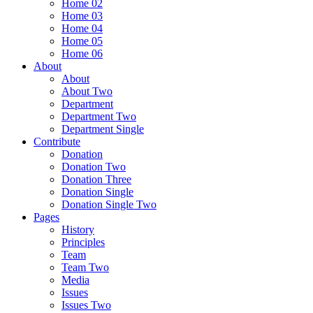
Home 02
Home 03
Home 04
Home 05
Home 06
About
About
About Two
Department
Department Two
Department Single
Contribute
Donation
Donation Two
Donation Three
Donation Single
Donation Single Two
Pages
History
Principles
Team
Team Two
Media
Issues
Issues Two