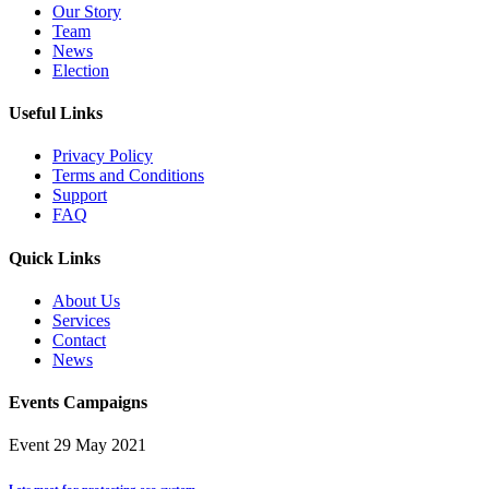
Our Story
Team
News
Election
Useful Links
Privacy Policy
Terms and Conditions
Support
FAQ
Quick Links
About Us
Services
Contact
News
Events Campaigns
Event
29 May 2021