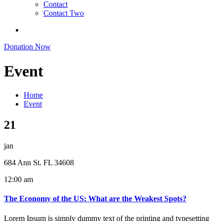
Contact
Contact Two
Donation Now
Event
Home
Event
21
jan
684 Ann St. FL 34608
12:00 am
The Economy of the US: What are the Weakest Spots?
Lorem Ipsum is simply dummy text of the printing and typesetting