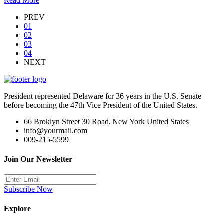
Read More
PREV
01
02
03
04
NEXT
President represented Delaware for 36 years in the U.S. Senate
before becoming the 47th Vice President of the United States.
66 Broklyn Street 30 Road. New York United States
info@yourmail.com
009-215-5599
Join Our Newsletter
Subscribe Now
Explore