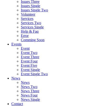
Issues Three
Issues Single
Issues Single Two
Volunteer
Services
Services Two
Services Single
Help & Faq
Error
Comming Soon
Events
Event
Event Two
Event Three
Event Four
Event Five
Event Single
Event Single Two
News
News
News Two
News Three
News Four
News Single
Contact