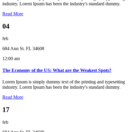
industry. Lorem Ipsum has been the industry's standard dummy.
Read More
04
feb
684 Ann St. FL 34608
12:00 am
The Economy of the US: What are the Weakest Spots?
Lorem Ipsum is simply dummy text of the printing and typesetting
industry. Lorem Ipsum has been the industry's standard dummy.
Read More
17
feb