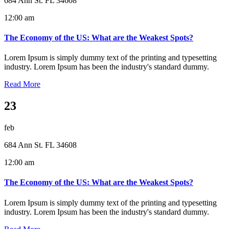
684 Ann St. FL 34608
12:00 am
The Economy of the US: What are the Weakest Spots?
Lorem Ipsum is simply dummy text of the printing and typesetting
industry. Lorem Ipsum has been the industry's standard dummy.
Read More
23
feb
684 Ann St. FL 34608
12:00 am
The Economy of the US: What are the Weakest Spots?
Lorem Ipsum is simply dummy text of the printing and typesetting
industry. Lorem Ipsum has been the industry's standard dummy.