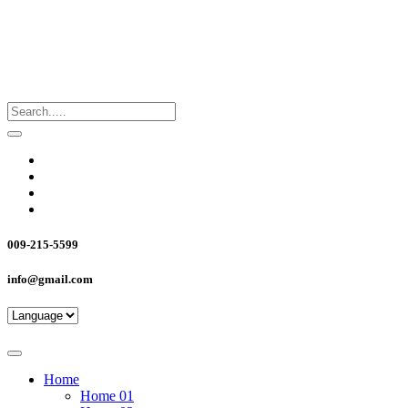
009-215-5599
info@gmail.com
Home
Home 01