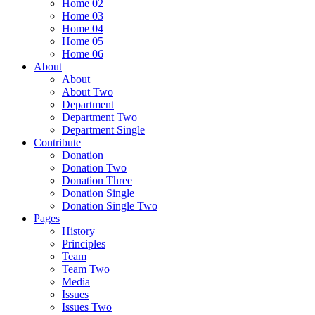
Home 02
Home 03
Home 04
Home 05
Home 06
About
About
About Two
Department
Department Two
Department Single
Contribute
Donation
Donation Two
Donation Three
Donation Single
Donation Single Two
Pages
History
Principles
Team
Team Two
Media
Issues
Issues Two