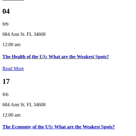
04
feb
684 Ann St. FL 34608
12:00 am
The Health of the US: What are the Weakest Spots?
Read More
17
feb
684 Ann St. FL 34608
12:00 am
The Economy of the US: What are the Weakest Spots?