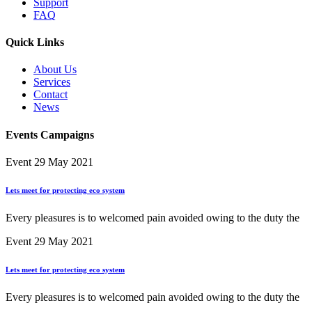
Support
FAQ
Quick Links
About Us
Services
Contact
News
Events Campaigns
Event
29 May 2021
Lets meet for protecting eco system
Every pleasures is to welcomed pain avoided owing to the duty the
Event
29 May 2021
Lets meet for protecting eco system
Every pleasures is to welcomed pain avoided owing to the duty the