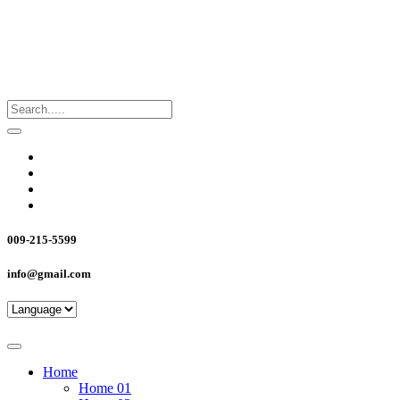
009-215-5599
info@gmail.com
Home
Home 01