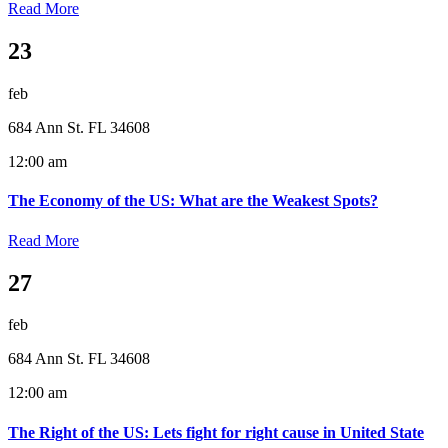
Read More
23
feb
684 Ann St. FL 34608
12:00 am
The Economy of the US: What are the Weakest Spots?
Read More
27
feb
684 Ann St. FL 34608
12:00 am
The Right of the US: Lets fight for right cause in United State