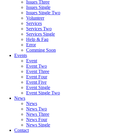
Issues Three
Issues Single
Issues Single Two
Volunteer
Services
Services Two
Services Single
Help & Faq
Error
Comming Soon
Events
Event
Event Two
Event Three
Event Four
Event Five
Event Single
Event Single Two
News
News
News Two
News Three
News Four
News Single
Contact