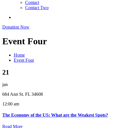
Contact
Contact Two
Donation Now
Event Four
Home
Event Four
21
jan
684 Ann St. FL 34608
12:00 am
The Economy of the US: What are the Weakest Spots?
Read More