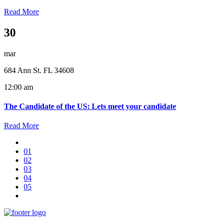
Read More
30
mar
684 Ann St. FL 34608
12:00 am
The Candidate of the US: Lets meet your candidate
Read More
01
02
03
04
05