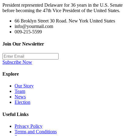
President represented Delaware for 36 years in the U.S. Senate
before becoming the 47th Vice President of the United States.
66 Broklyn Street 30 Road. New York United States
info@yourmail.com
009-215-5599
Join Our Newsletter
Subscribe Now
Explore
Our Story
Team
News
Election
Useful Links
Privacy Policy
Terms and Conditions