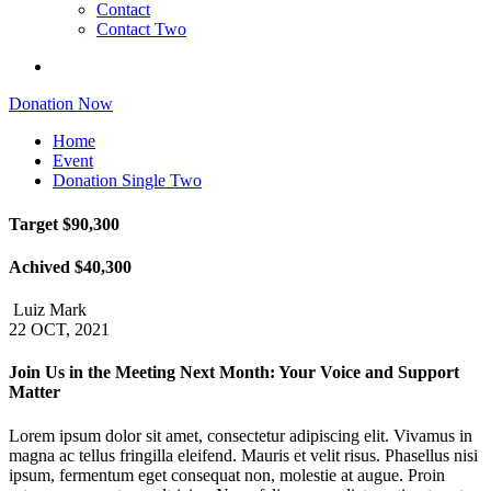
Contact
Contact Two
Donation Now
Home
Event
Donation Single Two
Target
$90,300
Achived
$40,300
Luiz Mark
22 OCT, 2021
Join Us in the Meeting Next Month: Your Voice and Support
Matter
Lorem ipsum dolor sit amet, consectetur adipiscing elit. Vivamus in
magna ac tellus fringilla eleifend. Mauris et velit risus. Phasellus nisi
ipsum, fermentum eget consequat non, molestie at augue. Proin