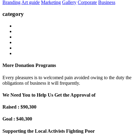
Branding
Art guide
Marketing
Gallery
Corporate
Business
category
More Donation Programs
Every pleasures is to welcomed pain avoided owing to the duty the
obligations of business it will frequently.
We Need You to Help Us Get the Approval of
Raised : $90,300
Goal : $40,300
Supporting the Local Activists Fighting Poor