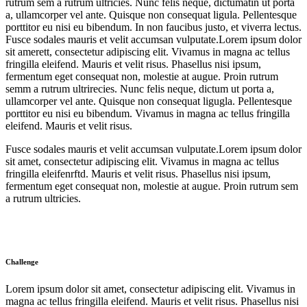
rutrum sem a rutrum ultricies. Nunc felis neque, dictumatin ut porta
a, ullamcorper vel ante. Quisque non consequat ligula. Pellentesque
porttitor eu nisi eu bibendum. In non faucibus justo, et viverra lectus.
Fusce sodales mauris et velit accumsan vulputate.Lorem ipsum dolor
sit amerett, consectetur adipiscing elit. Vivamus in magna ac tellus
fringilla eleifend. Mauris et velit risus. Phasellus nisi ipsum,
fermentum eget consequat non, molestie at augue. Proin rutrum
semm a rutrum ultrirecies. Nunc felis neque, dictum ut porta a,
ullamcorper vel ante. Quisque non consequat ligugla. Pellentesque
porttitor eu nisi eu bibendum. Vivamus in magna ac tellus fringilla
eleifend. Mauris et velit risus.
Fusce sodales mauris et velit accumsan vulputate.Lorem ipsum dolor
sit amet, consectetur adipiscing elit. Vivamus in magna ac tellus
fringilla eleifenrftd. Mauris et velit risus. Phasellus nisi ipsum,
fermentum eget consequat non, molestie at augue. Proin rutrum sem
a rutrum ultricies.
Challenge
Lorem ipsum dolor sit amet, consectetur adipiscing elit. Vivamus in
magna ac tellus fringilla eleifend. Mauris et velit risus. Phasellus nisi