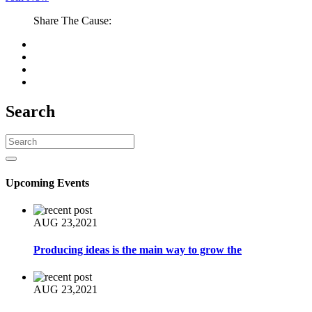
Share The Cause:
Search
Upcoming Events
AUG 23,2021
Producing ideas is the main way to grow the
AUG 23,2021