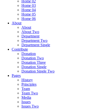
Home 02
Home 03
Home 04
Home 05
Home 06
About
About
About Two
Department
Department Two
Department Single
Contribute
Donation
Donation Two
Donation Three
Donation Single
Donation Single Two
Pages
History
Principles
Team
Team Two
Media
Issues
Issues Two