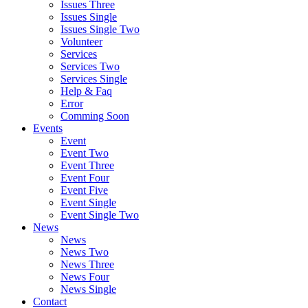
Issues Three
Issues Single
Issues Single Two
Volunteer
Services
Services Two
Services Single
Help & Faq
Error
Comming Soon
Events
Event
Event Two
Event Three
Event Four
Event Five
Event Single
Event Single Two
News
News
News Two
News Three
News Four
News Single
Contact