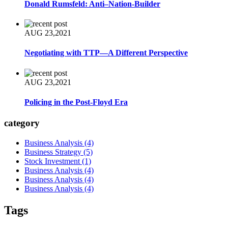
Donald Rumsfeld: Anti–Nation-Builder
AUG 23,2021
Negotiating with TTP—A Different Perspective
AUG 23,2021
Policing in the Post-Floyd Era
category
Business Analysis
(4)
Business Strategy
(5)
Stock Investment
(1)
Business Analysis
(4)
Business Analysis
(4)
Business Analysis
(4)
Tags