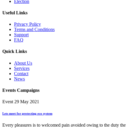
Election
Useful Links
Privacy Policy
Terms and Conditions
Support
FAQ
Quick Links
About Us
Services
Contact
News
Events Campaigns
Event
29 May 2021
Lets meet for protecting eco system
Every pleasures is to welcomed pain avoided owing to the duty the