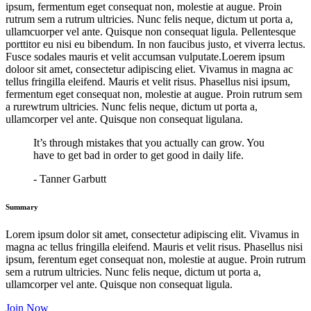
ipsum, fermentum eget consequat non, molestie at augue. Proin
rutrum sem a rutrum ultricies. Nunc felis neque, dictum ut porta a,
ullamcuorper vel ante. Quisque non consequat ligula. Pellentesque
porttitor eu nisi eu bibendum. In non faucibus justo, et viverra lectus.
Fusce sodales mauris et velit accumsan vulputate.Loerem ipsum
doloor sit amet, consectetur adipiscing eliet. Vivamus in magna ac
tellus fringilla eleifend. Mauris et velit risus. Phasellus nisi ipsum,
fermentum eget consequat non, molestie at augue. Proin rutrum sem
a rurewtrum ultricies. Nunc felis neque, dictum ut porta a,
ullamcorper vel ante. Quisque non consequat ligulana.
It’s through mistakes that you actually can grow. You
have to get bad in order to get good in daily life.
- Tanner Garbutt
Summary
Lorem ipsum dolor sit amet, consectetur adipiscing elit. Vivamus in
magna ac tellus fringilla eleifend. Mauris et velit risus. Phasellus nisi
ipsum, ferentum eget consequat non, molestie at augue. Proin rutrum
sem a rutrum ultricies. Nunc felis neque, dictum ut porta a,
ullamcorper vel ante. Quisque non consequat ligula.
Join Now