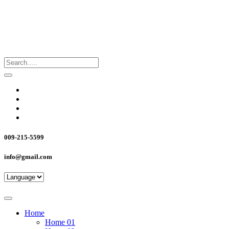
009-215-5599
info@gmail.com
Home
Home 01