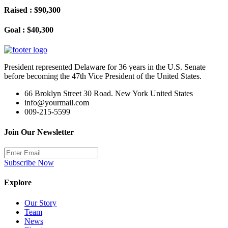
Raised : $90,300
Goal : $40,300
President represented Delaware for 36 years in the U.S. Senate
before becoming the 47th Vice President of the United States.
66 Broklyn Street 30 Road. New York United States
info@yourmail.com
009-215-5599
Join Our Newsletter
Subscribe Now
Explore
Our Story
Team
News