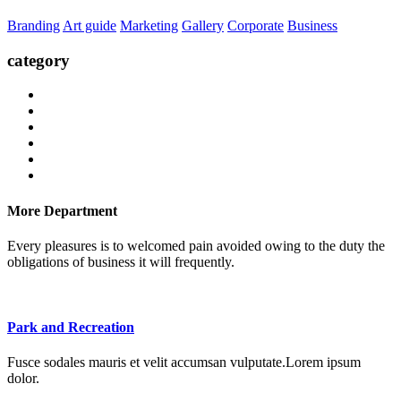
Branding
Art guide
Marketing
Gallery
Corporate
Business
category
More Department
Every pleasures is to welcomed pain avoided owing to the duty the
obligations of business it will frequently.
Park and Recreation
Fusce sodales mauris et velit accumsan vulputate.Lorem ipsum
dolor.