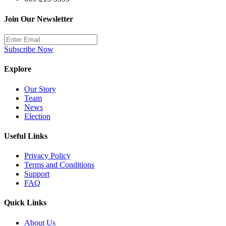
Join Our Newsletter
Subscribe Now
Explore
Our Story
Team
News
Election
Useful Links
Privacy Policy
Terms and Conditions
Support
FAQ
Quick Links
About Us