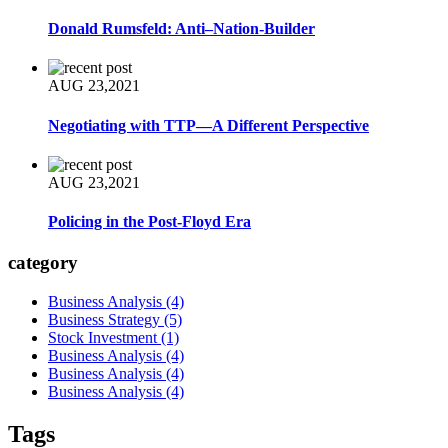
Donald Rumsfeld: Anti–Nation-Builder
AUG 23,2021
Negotiating with TTP—A Different Perspective
AUG 23,2021
Policing in the Post-Floyd Era
category
Business Analysis
(4)
Business Strategy
(5)
Stock Investment
(1)
Business Analysis
(4)
Business Analysis
(4)
Business Analysis
(4)
Tags