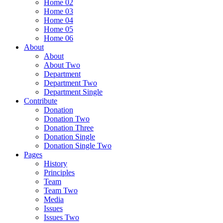
Home 02
Home 03
Home 04
Home 05
Home 06
About
About
About Two
Department
Department Two
Department Single
Contribute
Donation
Donation Two
Donation Three
Donation Single
Donation Single Two
Pages
History
Principles
Team
Team Two
Media
Issues
Issues Two