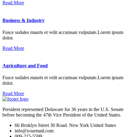
Read More
Business & Industry
Fusce sodales mauris et velit accumsan vulputate.Lorem ipsum
dolor.
Read More
Agriculture and Food
Fusce sodales mauris et velit accumsan vulputate.Lorem ipsum
dolor.
Read More
President represented Delaware for 36 years in the U.S. Senate
before becoming the 47th Vice President of the United States.
66 Broklyn Street 30 Road. New York United States
info@yourmail.com
009-215-5599