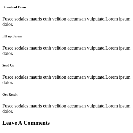
Download Form
Fusce sodales mauris etnh velition accumsan vulputate.Lorem ipsum
dolor.
Fill up Forms
Fusce sodales mauris etnh velition accumsan vulputate.Lorem ipsum
dolor.
Send Us
Fusce sodales mauris etnh velition accumsan vulputate.Lorem ipsum
dolor.
Get Result
Fusce sodales mauris etnh velition accumsan vulputate.Lorem ipsum
dolor.
Leave A Comments