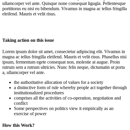
ullamcorper vel ante. Quisque none consequat ligugla. Pellentesque
porttitorus eu nisi eu bibendum. Vivamus in magna ac tellus fringilla
eleifend. Mauris et velit risus.
Taking action on this issue
Lorem ipsum dolor sit amet, consectetur adipiscing elit. Vivamus in
magna ac tellus fringilla eleifend. Mauris et velit risus. Phasellus nisi
ipsum, fermentum egete consequat non, molestie at augue. Proin
rutrum sem a rutrum ultricies. Nunc felis neque, dictumatin ut porta
a, ullamcorper vel ante.
the authoritative allocation of values for a society
a distinctive form of rule whereby people act together through
institutionalized procedures
comprises all the activities of co-operation, negotiation and
conflict
Some perspectives on politics view it empirically as an
exercise of power
How this Work?