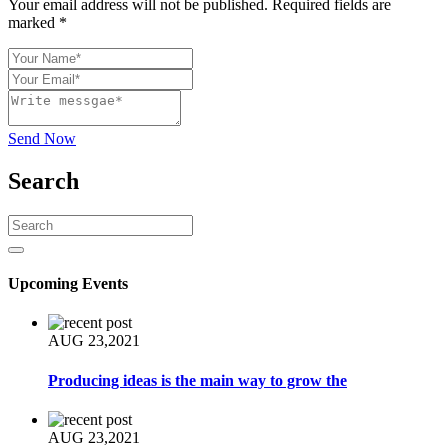
Your email address will not be published. Required fields are
marked *
Send Now
Search
Upcoming Events
AUG 23,2021
Producing ideas is the main way to grow the
AUG 23,2021