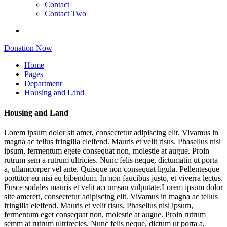
Contact
Contact Two
Donation Now
Home
Pages
Department
Housing and Land
Housing and Land
Lorem ipsum dolor sit amet, consectetur adipiscing elit. Vivamus in
magna ac tellus fringilla eleifend. Mauris et velit risus. Phasellus nisi
ipsum, fermentum egete consequat non, molestie at augue. Proin
rutrum sem a rutrum ultricies. Nunc felis neque, dictumatin ut porta
a, ullamcorper vel ante. Quisque non consequat ligula. Pellentesque
porttitor eu nisi eu bibendum. In non faucibus justo, et viverra lectus.
Fusce sodales mauris et velit accumsan vulputate.Lorem ipsum dolor
site amerett, consectetur adipiscing elit. Vivamus in magna ac tellus
fringilla eleifend. Mauris et velit risus. Phasellus nisi ipsum,
fermentum eget consequat non, molestie at augue. Proin rutrum
semm at rutrum ultrirecies. Nunc felis neque, dictum ut porta a,