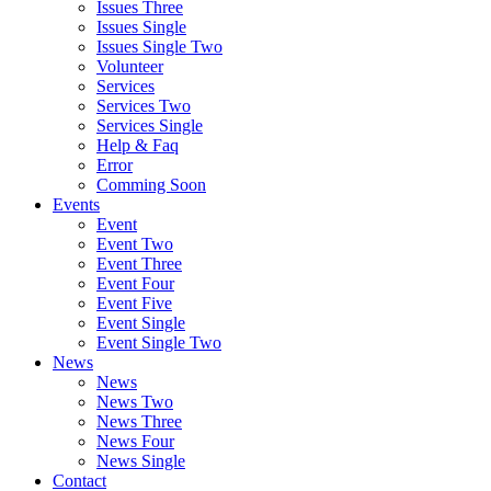
Issues Three
Issues Single
Issues Single Two
Volunteer
Services
Services Two
Services Single
Help & Faq
Error
Comming Soon
Events
Event
Event Two
Event Three
Event Four
Event Five
Event Single
Event Single Two
News
News
News Two
News Three
News Four
News Single
Contact