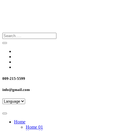
009-215-5599
info@gmail.com
Home
Home 01