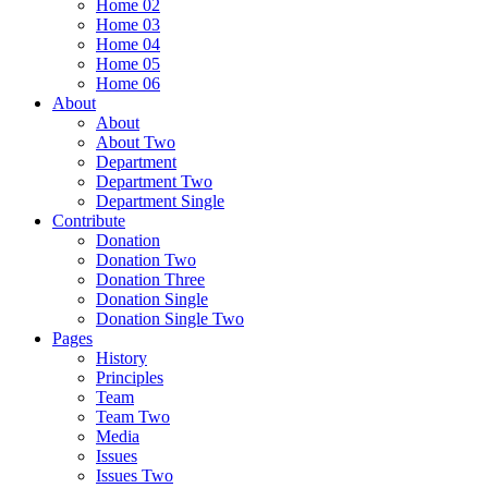
Home 02
Home 03
Home 04
Home 05
Home 06
About
About
About Two
Department
Department Two
Department Single
Contribute
Donation
Donation Two
Donation Three
Donation Single
Donation Single Two
Pages
History
Principles
Team
Team Two
Media
Issues
Issues Two