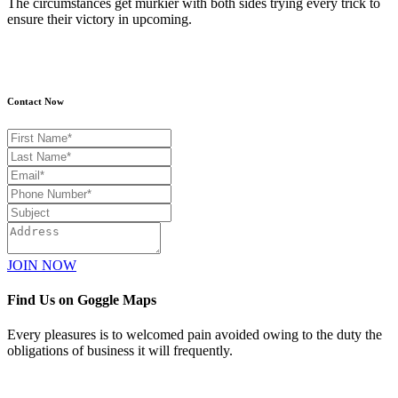
The circumstances get murkier with both sides trying every trick to
ensure their victory in upcoming.
Contact Now
JOIN NOW
Find Us on Goggle Maps
Every pleasures is to welcomed pain avoided owing to the duty the
obligations of business it will frequently.