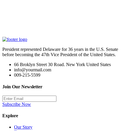
President represented Delaware for 36 years in the U.S. Senate
before becoming the 47th Vice President of the United States.
66 Broklyn Street 30 Road. New York United States
info@yourmail.com
009-215-5599
Join Our Newsletter
Subscribe Now
Explore
Our Story