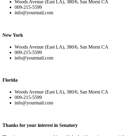
Woods Avenue (East LA), 380/6, San Morni CA
009-215-5599
info@yourmail.com
New York
Woods Avenue (East LA), 380/6, San Morni CA
009-215-5599
info@yourmail.com
Florida
Woods Avenue (East LA), 380/6, San Morni CA
009-215-5599
info@yourmail.com
Thanks for your interest in Senatory