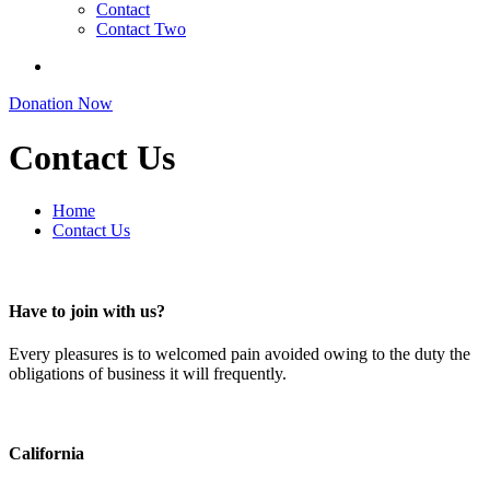
Contact
Contact Two
Donation Now
Contact Us
Home
Contact Us
Have to join with us?
Every pleasures is to welcomed pain avoided owing to the duty the
obligations of business it will frequently.
California