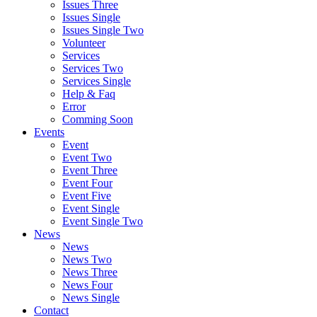
Issues Three
Issues Single
Issues Single Two
Volunteer
Services
Services Two
Services Single
Help & Faq
Error
Comming Soon
Events
Event
Event Two
Event Three
Event Four
Event Five
Event Single
Event Single Two
News
News
News Two
News Three
News Four
News Single
Contact