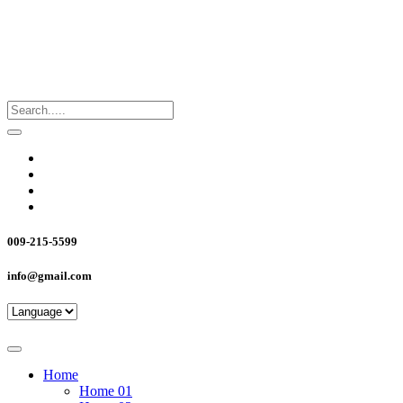
009-215-5599
info@gmail.com
Home
Home 01