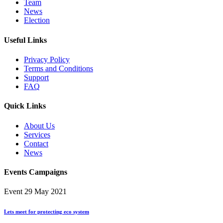
Team
News
Election
Useful Links
Privacy Policy
Terms and Conditions
Support
FAQ
Quick Links
About Us
Services
Contact
News
Events Campaigns
Event
29 May 2021
Lets meet for protecting eco system